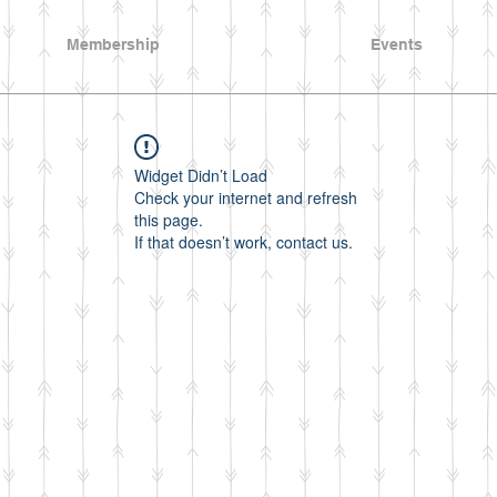
Membership
Events
Widget Didn’t Load
Check your internet and refresh
this page.
If that doesn’t work, contact us.