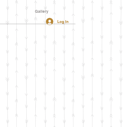
Gallery
Log In