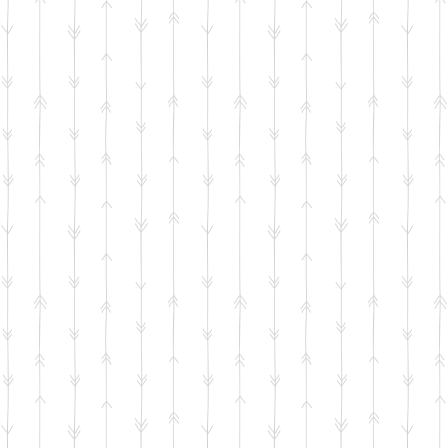
5-2026 NE